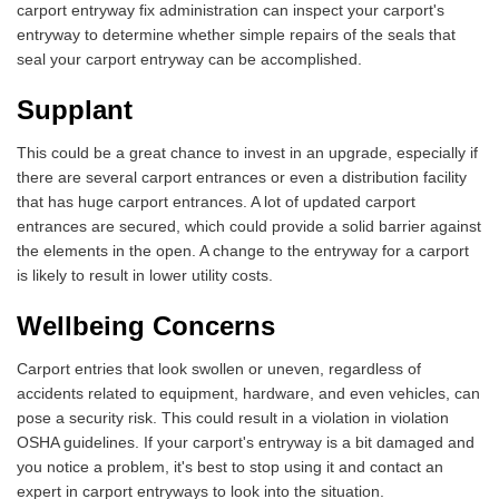
carport entryway fix administration can inspect your carport's
entryway to determine whether simple repairs of the seals that
seal your carport entryway can be accomplished.
Supplant
This could be a great chance to invest in an upgrade, especially if
there are several carport entrances or even a distribution facility
that has huge carport entrances. A lot of updated carport
entrances are secured, which could provide a solid barrier against
the elements in the open. A change to the entryway for a carport
is likely to result in lower utility costs.
Wellbeing Concerns
Carport entries that look swollen or uneven, regardless of
accidents related to equipment, hardware, and even vehicles, can
pose a security risk. This could result in a violation in violation
OSHA guidelines. If your carport's entryway is a bit damaged and
you notice a problem, it's best to stop using it and contact an
expert in carport entryways to look into the situation.