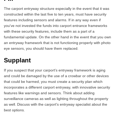
The carport entryway structure especially in the event that it was
constructed within the last five to ten years, must have security
features including sensors and alarms. If in any way even if
you've not invested the funds into carport entrance frameworks
with these security features, include them as a part of a
fundamental update. On the other hand in the event that you own
an entryway framework that is not functioning properly with photo
eye sensors, you should have them replaced.
Supplant
If you suspect that your carport's entryway framework is aging
and could be damaged by the use of a crowbar or other devices
that could be harmed, you must create a security plan which
incorporates a different carport entryway, with innovative security
features like warnings and sensors. Think about adding
surveillance cameras as well as lighting throughout the property
as well. Discuss with the carport's entryway specialist about the
best options.