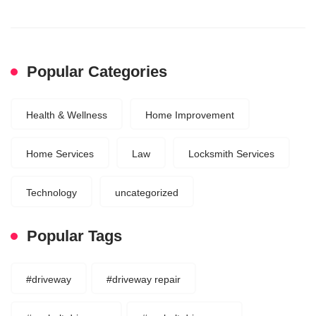
Popular Categories
Health & Wellness
Home Improvement
Home Services
Law
Locksmith Services
Technology
uncategorized
Popular Tags
#driveway
#driveway repair