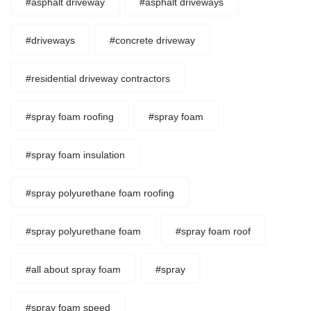
#asphalt driveway
#asphalt driveways
#driveways
#concrete driveway
#residential driveway contractors
#spray foam roofing
#spray foam
#spray foam insulation
#spray polyurethane foam roofing
#spray polyurethane foam
#spray foam roof
#all about spray foam
#spray
#spray foam speed