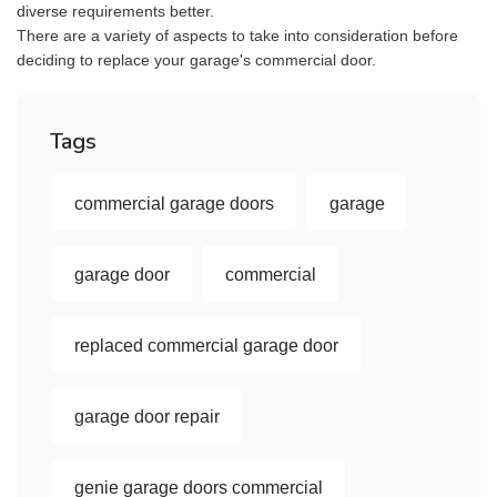
diverse requirements better.
There are a variety of aspects to take into consideration before
deciding to replace your garage's commercial door.
Tags
commercial garage doors
garage
garage door
commercial
replaced commercial garage door
garage door repair
genie garage doors commercial