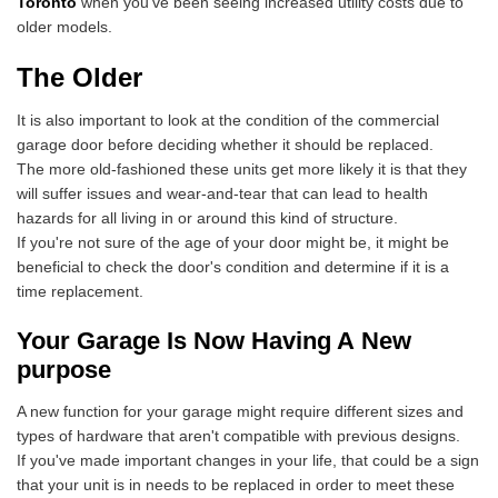
Toronto
when you've been seeing increased utility costs due to
older models.
The Older
It is also important to look at the condition of the commercial
garage door before deciding whether it should be replaced.
The more old-fashioned these units get more likely it is that they
will suffer issues and wear-and-tear that can lead to health
hazards for all living in or around this kind of structure.
If you're not sure of the age of your door might be, it might be
beneficial to check the door's condition and determine if it is a
time replacement.
Your Garage Is Now Having A New
purpose
A new function for your garage might require different sizes and
types of hardware that aren't compatible with previous designs.
If you've made important changes in your life, that could be a sign
that your unit is in needs to be replaced in order to meet these