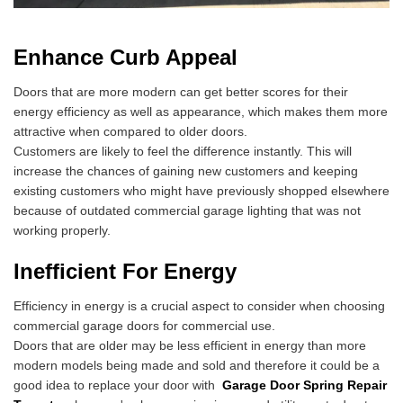
Enhance Curb Appeal
Doors that are more modern can get better scores for their
energy efficiency as well as appearance, which makes them more
attractive when compared to older doors.
Customers are likely to feel the difference instantly. This will
increase the chances of gaining new customers and keeping
existing customers who might have previously shopped elsewhere
because of outdated commercial garage lighting that was not
working properly.
Inefficient For Energy
Efficiency in energy is a crucial aspect to consider when choosing
commercial garage doors for commercial use.
Doors that are older may be less efficient in energy than more
modern models being made and sold and therefore it could be a
good idea to replace your door with
Garage Door Spring Repair