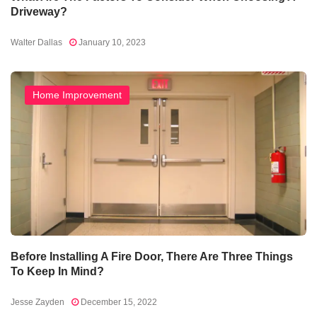
Driveway?
Walter Dallas
January 10, 2023
Home Improvement
Before Installing A Fire Door, There Are Three Things
To Keep In Mind?
Jesse Zayden
December 15, 2022