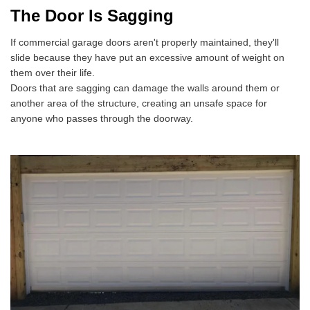
The Door Is Sagging
If commercial garage doors aren't properly maintained, they'll
slide because they have put an excessive amount of weight on
them over their life.
Doors that are sagging can damage the walls around them or
another area of the structure, creating an unsafe space for
anyone who passes through the doorway.