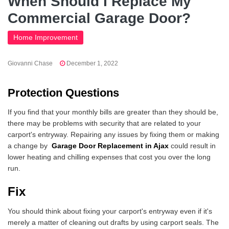
When Should I Replace My
Commercial Garage Door?
Home Improvement
Giovanni Chase
December 1, 2022
Protection Questions
If you find that your monthly bills are greater than they should be,
there may be problems with security that are related to your
carport's entryway. Repairing any issues by fixing them or making
a change by
Garage Door Replacement in Ajax
could result in
lower heating and chilling expenses that cost you over the long
run.
Fix
You should think about fixing your carport's entryway even if it's
merely a matter of cleaning out drafts by using carport seals. The