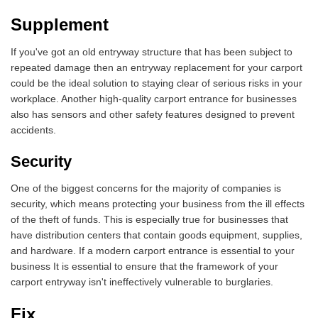
Supplement
If you've got an old entryway structure that has been subject to
repeated damage then an entryway replacement for your carport
could be the ideal solution to staying clear of serious risks in your
workplace. Another high-quality carport entrance for businesses
also has sensors and other safety features designed to prevent
accidents.
Security
One of the biggest concerns for the majority of companies is
security, which means protecting your business from the ill effects
of the theft of funds. This is especially true for businesses that
have distribution centers that contain goods equipment, supplies,
and hardware. If a modern carport entrance is essential to your
business It is essential to ensure that the framework of your
carport entryway isn't ineffectively vulnerable to burglaries.
Fix