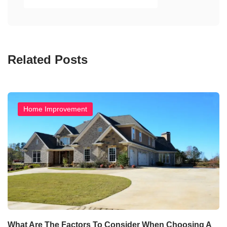
Related Posts
Home Improvement
What Are The Factors To Consider When Choosing A