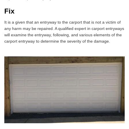
Fix
It is a given that an entryway to the carport that is not a victim of
any harm may be repaired. A qualified expert in carport entryways
will examine the entryway, following, and various elements of the
carport entryway to determine the severity of the damage.