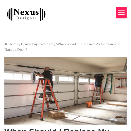
Home / Home Improvement / When Should I Replace My Commercial
Garage Door?