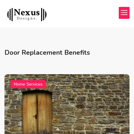
Door Replacement Benefits
Home Services