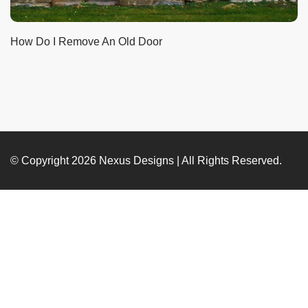
How Do I Remove An Old Door
© Copyright 2026
Nexus Designs
| All Rights Reserved.