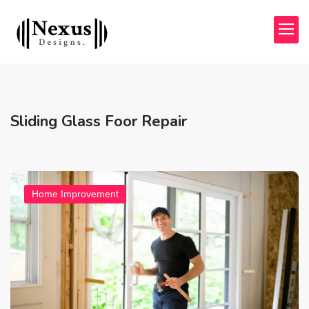
Sliding Glass Foor Repair
Home Improvement