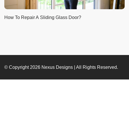
How To Repair A Sliding Glass Door?
© Copyright 2026
Nexus Designs
| All Rights Reserved.